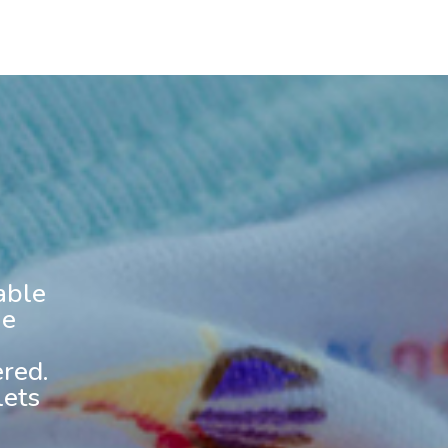
able
he
red.
lets