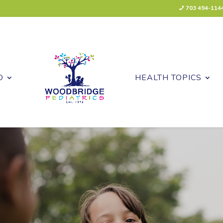
703 494-114
O
HEALTH TOPICS