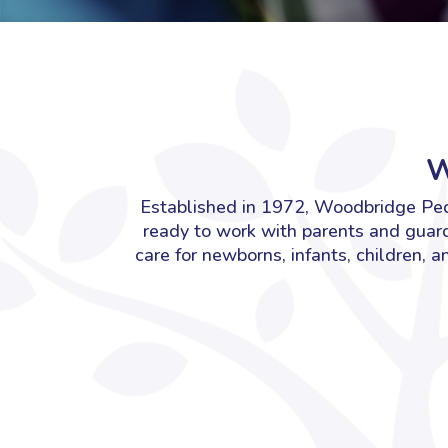
W
Established in 1972, Woodbridge Pedi
ready to work with parents and guard
care for newborns, infants, children, 