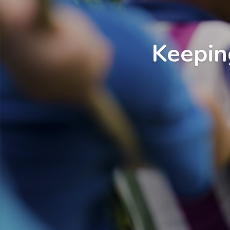
Keepin