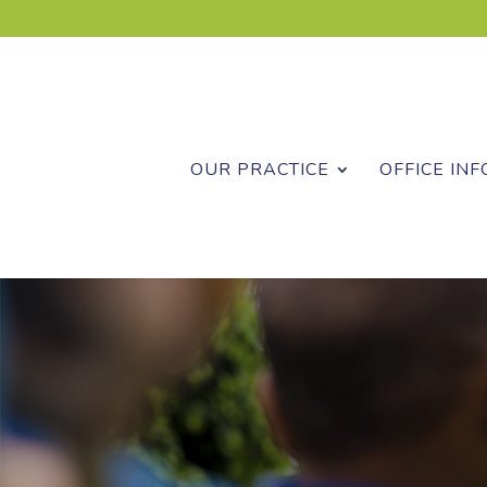
OUR PRACTICE
OFFICE INF