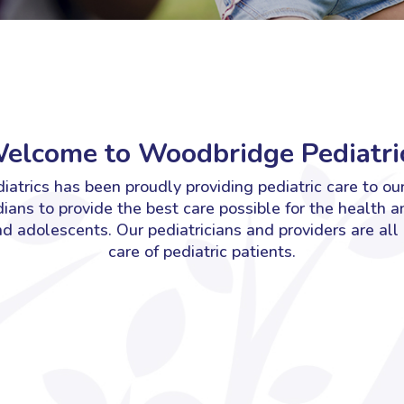
elcome to Woodbridge Pediatric
atrics has been proudly providing pediatric care to ou
ians to provide the best care possible for the health a
and adolescents.
Our pediatricians and providers are all
care of pediatric patients.