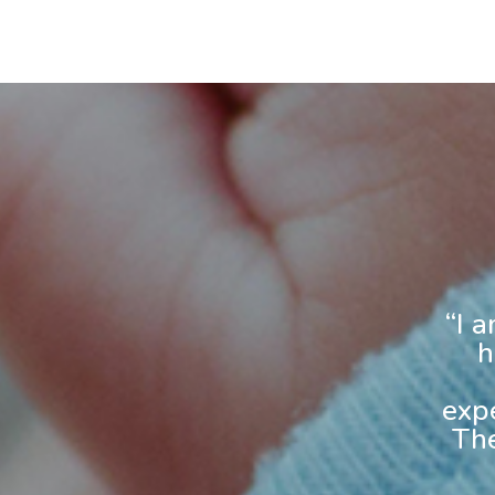
“I 
h
exp
The