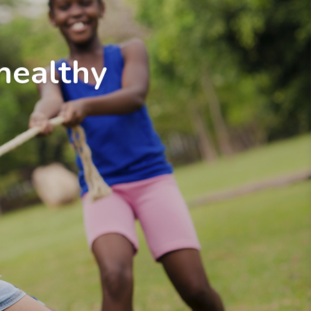
healthy