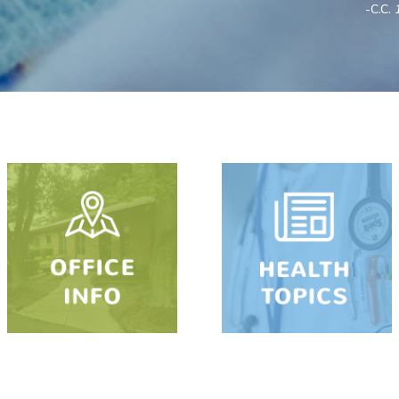
-C.C.