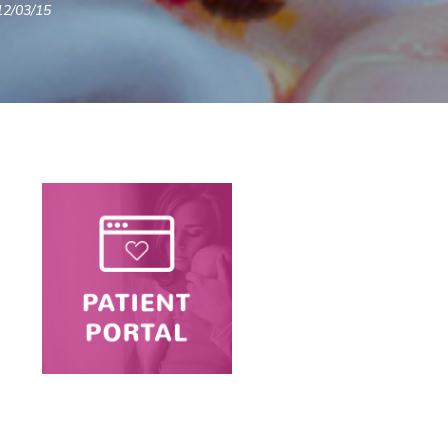
12/03/15