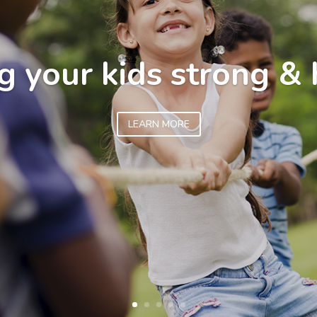
g your kids strong & 
LEARN MORE