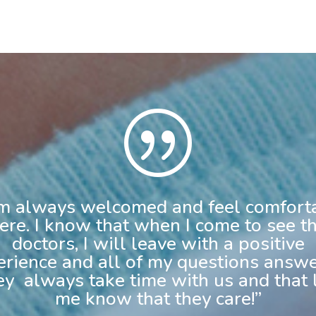
|
am always welcomed and feel comfort
ere. I know that when I come to see t
doctors, I will leave with a positive
erience and all of my questions answe
y always take time with us and that 
me know that they care!”