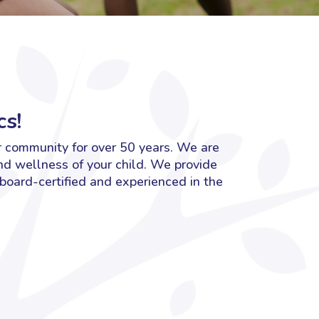
s!
r community for over 50 years. We are
nd wellness of your child. We provide
 board-certified and experienced in the